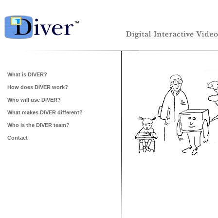
What is DIVER?
How does DIVER work?
Who will use DIVER?
What makes DIVER different?
Who is the DIVER team?
Contact